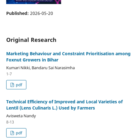
Published:
2026-05-20
Original Research
Marketing Behaviour and Constraint Prioritisation among
Foxnut Growers in Bihar
Kumari Nikki, Bandaru Sai Narasimha
1-7
pdf
Technical Efficiency of Improved and Local Varieties of
Lentil (Lens Culinaris L.) Used by Farmers
Avisweta Nandy
8-13
pdf