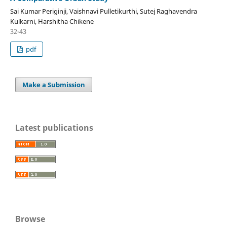
Sai Kumar Periginji, Vaishnavi Pulletikurthi, Sutej Raghavendra
Kulkarni, Harshitha Chikene
32-43
pdf
Make a Submission
Latest publications
Browse