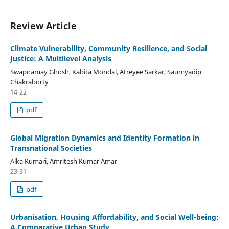
Review Article
Climate Vulnerability, Community Resilience, and Social
Justice: A Multilevel Analysis
Swapnamay Ghosh, Kabita Mondal, Atreyee Sarkar, Saumyadip
Chakraborty
14-22
pdf
Global Migration Dynamics and Identity Formation in
Transnational Societies
Alka Kumari, Amritesh Kumar Amar
23-31
pdf
Urbanisation, Housing Affordability, and Social Well-being:
A Comparative Urban Study