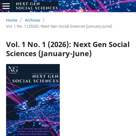
Home
/
Archives
/
Vol. 1 No. 1 (2026): Next Gen Social Sciences (January-June)
Vol. 1 No. 1 (2026): Next Gen Social
Sciences (January-June)