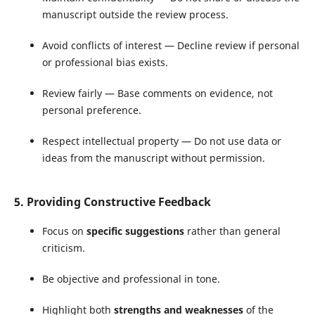
manuscript outside the review process.
Avoid conflicts of interest — Decline review if personal
or professional bias exists.
Review fairly — Base comments on evidence, not
personal preference.
Respect intellectual property — Do not use data or
ideas from the manuscript without permission.
5. Providing Constructive Feedback
Focus on
specific suggestions
rather than general
criticism.
Be objective and professional in tone.
Highlight both
strengths and weaknesses
of the