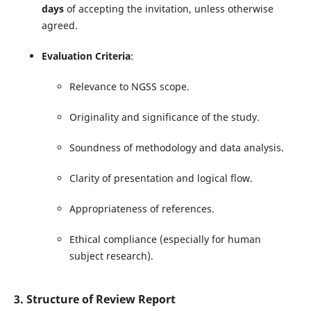
days
of accepting the invitation, unless otherwise
agreed.
Evaluation Criteria
:
Relevance to NGSS scope.
Originality and significance of the study.
Soundness of methodology and data analysis.
Clarity of presentation and logical flow.
Appropriateness of references.
Ethical compliance (especially for human
subject research).
3. Structure of Review Report