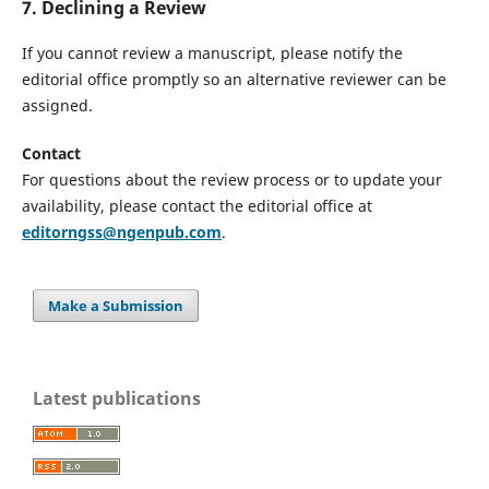
7. Declining a Review
If you cannot review a manuscript, please notify the
editorial office promptly so an alternative reviewer can be
assigned.
Contact
For questions about the review process or to update your
availability, please contact the editorial office at
editorngss@ngenpub.com
.
Make a Submission
Latest publications