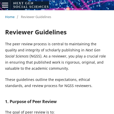
Home
/
Reviewer Guidelines
Reviewer Guidelines
The peer review process is central to maintaining the
quality and integrity of scholarly publishing in
Next Gen
Social Sciences
(NGSS). As a reviewer, you play a crucial role
in ensuring that published work is rigorous, original, and
valuable to the academic community.
These guidelines outline the expectations, ethical
standards, and review process for NGSS reviewers.
1. Purpose of Peer Review
The goal of peer review is to: