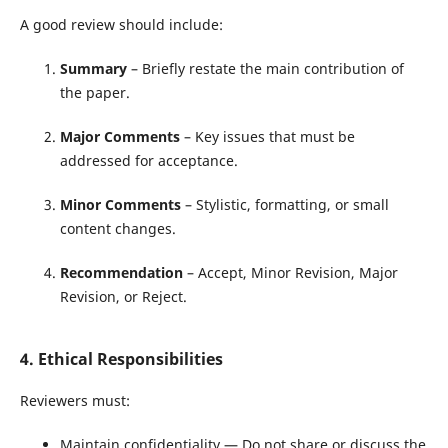
A good review should include:
Summary
– Briefly restate the main contribution of
the paper.
Major Comments
– Key issues that must be
addressed for acceptance.
Minor Comments
– Stylistic, formatting, or small
content changes.
Recommendation
– Accept, Minor Revision, Major
Revision, or Reject.
4. Ethical Responsibilities
Reviewers must:
Maintain confidentiality — Do not share or discuss the