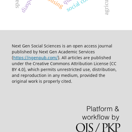
social cohesion
agriculture
diaspora
Next Gen Social Sciences is an open access journal
published by
Next Gen Academic Services
(
https://ngenpub.com/
). All articles are published
under the
Creative Commons Attribution License (CC
BY 4.0)
, which permits unrestricted use, distribution,
and reproduction in any medium, provided the
original work is properly cited.