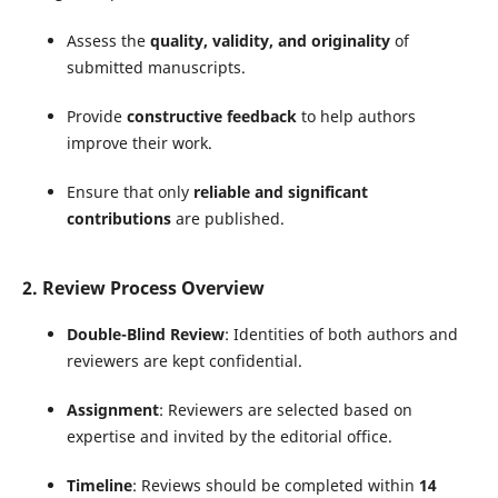
Assess the
quality, validity, and originality
of
submitted manuscripts.
Provide
constructive feedback
to help authors
improve their work.
Ensure that only
reliable and significant
contributions
are published.
2. Review Process Overview
Double-Blind Review
: Identities of both authors and
reviewers are kept confidential.
Assignment
: Reviewers are selected based on
expertise and invited by the editorial office.
Timeline
: Reviews should be completed within
14