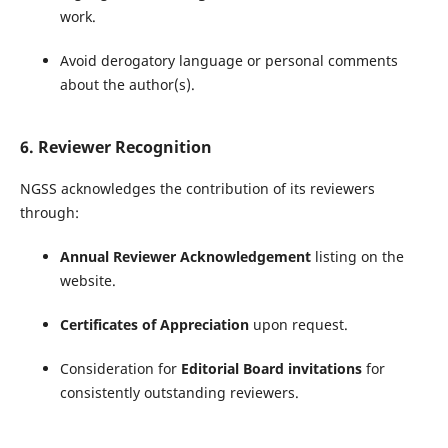
work.
Avoid derogatory language or personal comments
about the author(s).
6. Reviewer Recognition
NGSS acknowledges the contribution of its reviewers
through:
Annual Reviewer Acknowledgement
listing on the
website.
Certificates of Appreciation
upon request.
Consideration for
Editorial Board invitations
for
consistently outstanding reviewers.