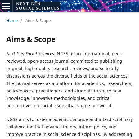
Home
/
Aims & Scope
Aims & Scope
Next Gen Social Sciences
(NGSS) is an international, peer-
reviewed, open-access journal committed to publishing
original, high-quality research, reviews, and scholarly
discussions across the diverse fields of the social sciences.
The journal serves as a platform for academics, researchers,
policymakers, practitioners, and students to share new
knowledge, innovative methodologies, and critical
perspectives on social issues that shape our world.
NGSS aims to foster academic dialogue and interdisciplinary
collaboration that advance theory, inform policy, and
improve practice in social science disciplines. By addressing