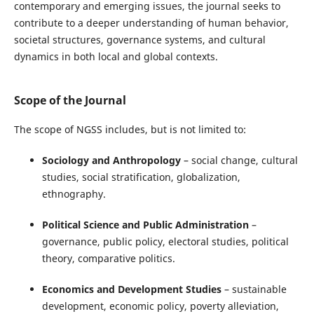
contemporary and emerging issues, the journal seeks to
contribute to a deeper understanding of human behavior,
societal structures, governance systems, and cultural
dynamics in both local and global contexts.
Scope of the Journal
The scope of NGSS includes, but is not limited to:
Sociology and Anthropology
– social change, cultural
studies, social stratification, globalization,
ethnography.
Political Science and Public Administration
–
governance, public policy, electoral studies, political
theory, comparative politics.
Economics and Development Studies
– sustainable
development, economic policy, poverty alleviation,