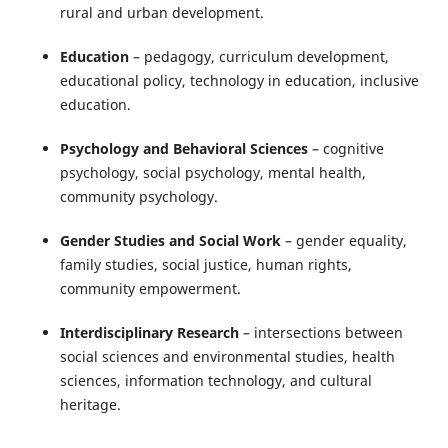
rural and urban development.
Education
– pedagogy, curriculum development,
educational policy, technology in education, inclusive
education.
Psychology and Behavioral Sciences
– cognitive
psychology, social psychology, mental health,
community psychology.
Gender Studies and Social Work
– gender equality,
family studies, social justice, human rights,
community empowerment.
Interdisciplinary Research
– intersections between
social sciences and environmental studies, health
sciences, information technology, and cultural
heritage.