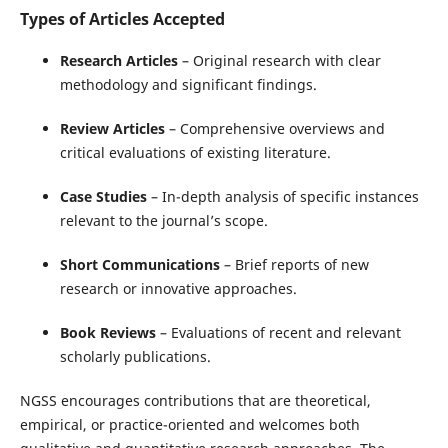
Types of Articles Accepted
Research Articles
– Original research with clear
methodology and significant findings.
Review Articles
– Comprehensive overviews and
critical evaluations of existing literature.
Case Studies
– In-depth analysis of specific instances
relevant to the journal’s scope.
Short Communications
– Brief reports of new
research or innovative approaches.
Book Reviews
– Evaluations of recent and relevant
scholarly publications.
NGSS encourages contributions that are theoretical,
empirical, or practice-oriented and welcomes both