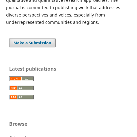
qualitative and quantitative research approaches. The
journal is committed to publishing work that addresses
diverse perspectives and voices, especially from
underrepresented communities and regions.
Make a Submission
Latest publications
Browse