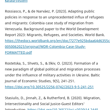
kafala-system
Rossiasco, P., & de Narváez, P. (2023). Adapting public
policies in response to an unprecedented influx of refugees
and migrants: Colombia case study of migration from
Venezuela. Background paper to the World Development
Report 2023: Migrants, Refugees, and Societies. World Bank.
https://thedocs.worldbank.org/en/doc/7277e925bdaa64d6355
0050062023/original/WDR-Colombia-Case-Study-
FORMATTED.pdf
Rostetska, S., Shvets, S., & Ilkiv, O. (2023). Formation of a
new paradigm of global political and migration processes
under the influence of military activities in Ukraine. Baltic
Journal of Economic Studies, 9(5), 241-251.
https://doi.org/10.30525/2256-0742/2023-9-5-241-251
Stasiulis, D., Jinnah, Z., & Rutherford, B. (2020). Migration,
Intersectionality and Social Jusice-Guest Editors'
Introduction.
https://doi.org/10.26522/ssj.v2020i14.2445