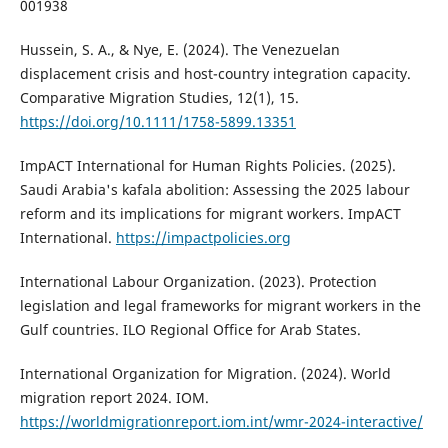
001938
Hussein, S. A., & Nye, E. (2024). The Venezuelan
displacement crisis and host-country integration capacity.
Comparative Migration Studies, 12(1), 15.
https://doi.org/10.1111/1758-5899.13351
ImpACT International for Human Rights Policies. (2025).
Saudi Arabia's kafala abolition: Assessing the 2025 labour
reform and its implications for migrant workers. ImpACT
International.
https://impactpolicies.org
International Labour Organization. (2023). Protection
legislation and legal frameworks for migrant workers in the
Gulf countries. ILO Regional Office for Arab States.
International Organization for Migration. (2024). World
migration report 2024. IOM.
https://worldmigrationreport.iom.int/wmr-2024-interactive/