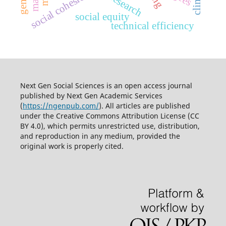
social cohesion
social equity
technical efficiency
Next Gen Social Sciences is an open access journal
published by
Next Gen Academic Services
(
https://ngenpub.com/
). All articles are published
under the
Creative Commons Attribution License (CC
BY 4.0)
, which permits unrestricted use, distribution,
and reproduction in any medium, provided the
original work is properly cited.