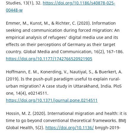
Studies, 13(1), 32.
https://doi.org/10.1186/s40878-025-
00448-w
Emmer, M., Kunst, M., & Richter, C. (2020). Information
seeking and communication during forced migration: An
empirical analysis of refugees' digital media use and its
effects on their perceptions of Germany as their target
country. Global Media and Communication, 16(2), 167–186.
https://doi.org/10.1177/1742766520921905
Hoffmann, E. M., Konerding, V., Nautiyal, S., & Buerkert, A.
(2019). Is the push-pull paradigm useful to explain rural-
urban migration? A case study in Uttarakhand, India. PloS
one, 14(4), e0214511.
https://doi.org/10.1371/journal.pone.0214511
Hossin, M. Z. (2020). International migration and health: it is
time to go beyond conventional theoretical frameworks. BMJ
Global Health, 5(2).
https://doi.org/10.1136/
bmjgh-2019-