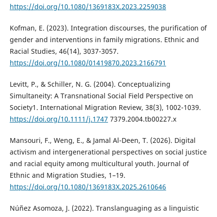
https://doi.org/10.1080/1369183X.2023.2259038
Kofman, E. (2023). Integration discourses, the purification of
gender and interventions in family migrations. Ethnic and
Racial Studies, 46(14), 3037-3057.
https://doi.org/10.1080/01419870.2023.2166791
Levitt, P., & Schiller, N. G. (2004). Conceptualizing
Simultaneity: A Transnational Social Field Perspective on
Society1. International Migration Review, 38(3), 1002-1039.
https://doi.org/10.1111/j.1747
7379.2004.tb00227.x
Mansouri, F., Weng, E., & Jamal Al-Deen, T. (2026). Digital
activism and intergenerational perspectives on social justice
and racial equity among multicultural youth. Journal of
Ethnic and Migration Studies, 1–19.
https://doi.org/10.1080/1369183X.2025.2610646
Núñez Asomoza, J. (2022). Translanguaging as a linguistic