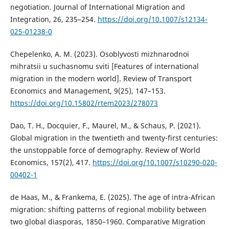
negotiation. Journal of International Migration and
Integration, 26, 235–254.
https://doi.org/10.1007/s12134-
025-01238-0
Chepelenko, A. M. (2023). Osoblyvosti mizhnarodnoi
mihratsii u suchasnomu sviti [Features of international
migration in the modern world]. Review of Transport
Economics and Management, 9(25), 147–153.
https://doi.org/10.15802/rtem2023/278073
Dao, T. H., Docquier, F., Maurel, M., & Schaus, P. (2021).
Global migration in the twentieth and twenty-first centuries:
the unstoppable force of demography. Review of World
Economics, 157(2), 417.
https://doi.org/10.1007/s10290-020-
00402-1
de Haas, M., & Frankema, E. (2025). The age of intra-African
migration: shifting patterns of regional mobility between
two global diasporas, 1850–1960. Comparative Migration