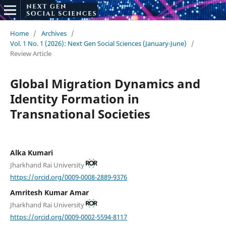
Home
/
Archives
/
Vol. 1 No. 1 (2026): Next Gen Social Sciences (January-June)
/
Review Article
Global Migration Dynamics and
Identity Formation in
Transnational Societies
Alka Kumari
Jharkhand Rai University
https://orcid.org/0009-0008-2889-9376
Amritesh Kumar Amar
Jharkhand Rai University
https://orcid.org/0009-0002-5594-8117