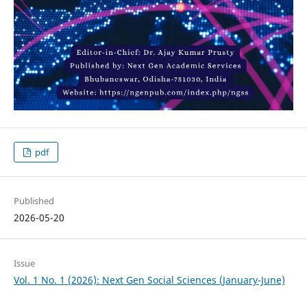
pdf
Published
2026-05-20
Issue
Vol. 1 No. 1 (2026): Next Gen Social Sciences (January-June)