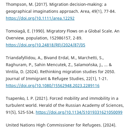
Thompson, M. (2017). Migration decision‐making: a
geographical imaginations approach. Area, 49(1), 77-84.
https://doi.org/10.1111/area.12292
Tomoiagă, E. (1990). Migratory Flows on a Global Scale. An
Overview. population, 152986157, 2-89.
https://doi.org/10.24818/REJ/2024/87/05
Triandafyllidou, A., Bivand Erdal, M., Marchetti, S.,
Raghuram, P., Sahin Mencutek, Z., Salamońska, J., ... &
Vintila, D. (2024). Rethinking migration studies for 2050.
Journal of Immigrant & Refugee Studies, 22(1), 1-21.
https://doi.org/10.1080/15562948.2023.2289116
Tsapenko, I. P. (2021). Forced mobility and immobility in a
turbulent world. Herald of the Russian Academy of Sciences,
91(5), 525-534.
https://doi.org/10.1134/S1019331621050099
United Nations High Commissioner for Refugees. (2024).