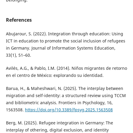
References
AbuJarour, S. (2022). Integration through education: Using
ICT in education to promote the social inclusion of refugees
in Germany. Journal of Information Systems Education,
33(1), 51–60.
Avilés, A.G., & Pablo, I.M. (2014). Niños migrantes de retorno
en el centro de México: explorando su identidad.
Barua, H., & Maheshwari, N. (2025). The interplay between
migration and self-identity: a structured review using TCCM
and bibliometric analysis. Frontiers in Psychology, 16,
1563508.
https://doi.org/10.3389/fpsyg.2025.1563508
Berg, M. (2025). Refugee integration in Germany: The
interplay of othering, digital exclusion, and identity