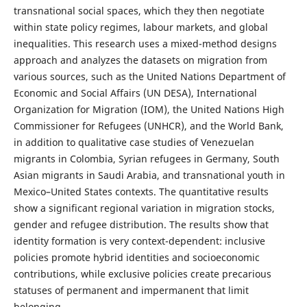
transnational social spaces, which they then negotiate
within state policy regimes, labour markets, and global
inequalities. This research uses a mixed-method designs
approach and analyzes the datasets on migration from
various sources, such as the United Nations Department of
Economic and Social Affairs (UN DESA), International
Organization for Migration (IOM), the United Nations High
Commissioner for Refugees (UNHCR), and the World Bank,
in addition to qualitative case studies of Venezuelan
migrants in Colombia, Syrian refugees in Germany, South
Asian migrants in Saudi Arabia, and transnational youth in
Mexico–United States contexts. The quantitative results
show a significant regional variation in migration stocks,
gender and refugee distribution. The results show that
identity formation is very context-dependent: inclusive
policies promote hybrid identities and socioeconomic
contributions, while exclusive policies create precarious
statuses of permanent and impermanent that limit
belonging.