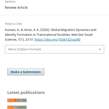
Section
Review Article
How to Cite
Kumari, A., & Amar, A. K. (2026). Global Migration Dynamics and
Identity Formation in Transnational Societies.
Next Gen Social
Sciences
,
1
(1), 23-31.
https://doi.org/10.66132/ss260
More Citation Formats
Make a Submission
Latest publications