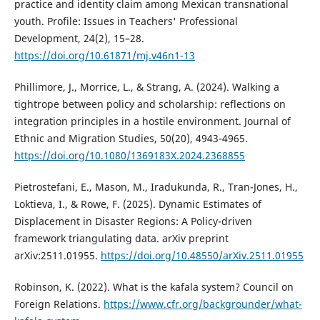
practice and identity claim among Mexican transnational
youth. Profile: Issues in Teachers' Professional
Development, 24(2), 15–28.
https://doi.org/10.61871/mj.v46n1-13
Phillimore, J., Morrice, L., & Strang, A. (2024). Walking a
tightrope between policy and scholarship: reflections on
integration principles in a hostile environment. Journal of
Ethnic and Migration Studies, 50(20), 4943-4965.
https://doi.org/10.1080/1369183X.2024.2368855
Pietrostefani, E., Mason, M., Iradukunda, R., Tran-Jones, H.,
Loktieva, I., & Rowe, F. (2025). Dynamic Estimates of
Displacement in Disaster Regions: A Policy-driven
framework triangulating data. arXiv preprint
arXiv:2511.01955.
https://doi.org/10.48550/arXiv.2511.01955
Robinson, K. (2022). What is the kafala system? Council on
Foreign Relations.
https://www.cfr.org/backgrounder/what-