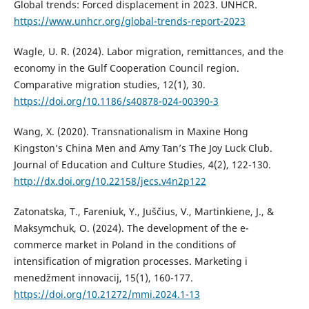
Global trends: Forced displacement in 2023. UNHCR.
https://www.unhcr.org/global-trends-report-2023
Wagle, U. R. (2024). Labor migration, remittances, and the
economy in the Gulf Cooperation Council region.
Comparative migration studies, 12(1), 30.
https://doi.org/10.1186/s40878-024-00390-3
Wang, X. (2020). Transnationalism in Maxine Hong
Kingston’s China Men and Amy Tan’s The Joy Luck Club.
Journal of Education and Culture Studies, 4(2), 122-130.
http://dx.doi.org/10.22158/jecs.v4n2p122
Zatonatska, T., Fareniuk, Y., Juščius, V., Martinkiene, J., &
Maksymchuk, O. (2024). The development of the e-
commerce market in Poland in the conditions of
intensification of migration processes. Marketing i
menedžment innovacij, 15(1), 160-177.
https://doi.org/10.21272/mmi.2024.1-13