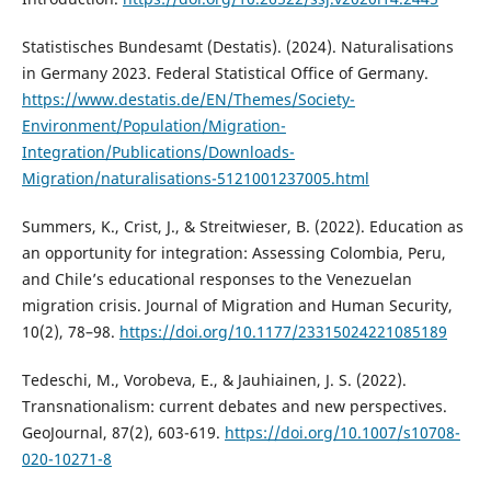
Statistisches Bundesamt (Destatis). (2024). Naturalisations
in Germany 2023. Federal Statistical Office of Germany.
https://www.destatis.de/EN/Themes/Society-
Environment/Population/Migration-
Integration/Publications/Downloads-
Migration/naturalisations-5121001237005.html
Summers, K., Crist, J., & Streitwieser, B. (2022). Education as
an opportunity for integration: Assessing Colombia, Peru,
and Chile’s educational responses to the Venezuelan
migration crisis. Journal of Migration and Human Security,
10(2), 78–98.
https://doi.org/10.1177/23315024221085189
Tedeschi, M., Vorobeva, E., & Jauhiainen, J. S. (2022).
Transnationalism: current debates and new perspectives.
GeoJournal, 87(2), 603-619.
https://doi.org/10.1007/s10708-
020-10271-8