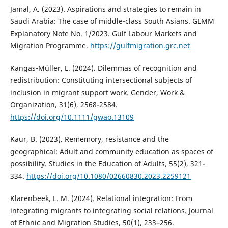
Jamal, A. (2023). Aspirations and strategies to remain in
Saudi Arabia: The case of middle-class South Asians. GLMM
Explanatory Note No. 1/2023. Gulf Labour Markets and
Migration Programme.
https://gulfmigration.grc.net
Kangas‐Müller, L. (2024). Dilemmas of recognition and
redistribution: Constituting intersectional subjects of
inclusion in migrant support work. Gender, Work &
Organization, 31(6), 2568-2584.
https://doi.org/10.1111/gwao.13109
Kaur, B. (2023). Rememory, resistance and the
geographical: Adult and community education as spaces of
possibility. Studies in the Education of Adults, 55(2), 321-
334.
https://doi.org/10.1080/02660830.2023.2259121
Klarenbeek, L. M. (2024). Relational integration: From
integrating migrants to integrating social relations. Journal
of Ethnic and Migration Studies, 50(1), 233–256.