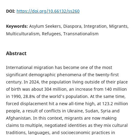
DOI:
https://doi.org/10.66132/ss260
Keywords:
Asylum Seekers, Diaspora, Integration, Migrants,
Multiculturalism, Refugees, Transnationalism
Abstract
International migration has become one of the most
significant demographic phenomena of the twenty-first
century. In 2024, the population living outside of their place
of birth was about 304 million, an increase from 140 million
in 1990, 28.8% of the world's population. At the same time,
forced displacement hit a new all-time high, at 123.2 million
people, a result of conflicts in Ukraine, Sudan, Syria and
Afghanistan. In this context, migrants are now making
claims to multiple, negotiated identities as they mix cultural
traditions, languages, and socioeconomic practices in