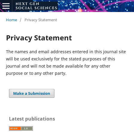
Home
/
Privacy Statement
Privacy Statement
The names and email addresses entered in this journal site
will be used exclusively for the stated purposes of this
journal and will not be made available for any other
purpose or to any other party.
Make a Submission
Latest publications