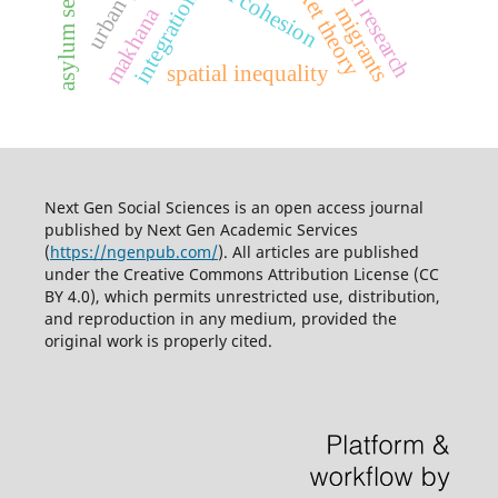
asylum seekers
social cohesion
integration
makhana
migrants
spatial inequality
Next Gen Social Sciences is an open access journal
published by
Next Gen Academic Services
(
https://ngenpub.com/
). All articles are published
under the
Creative Commons Attribution License (CC
BY 4.0)
, which permits unrestricted use, distribution,
and reproduction in any medium, provided the
original work is properly cited.