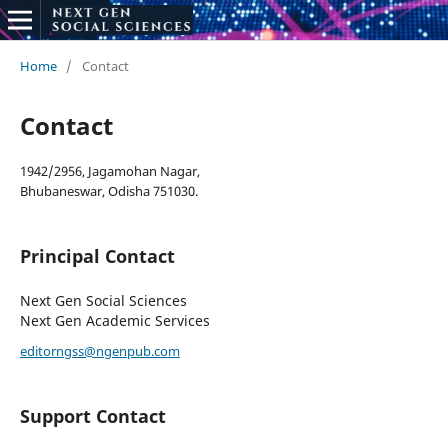
Home
/
Contact
Contact
1942/2956, Jagamohan Nagar,
Bhubaneswar, Odisha 751030.
Principal Contact
Next Gen Social Sciences
Next Gen Academic Services
editorngss@ngenpub.com
Support Contact