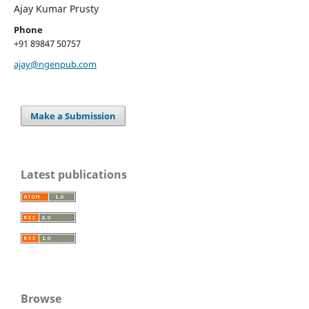
Ajay Kumar Prusty
Phone
+91 89847 50757
ajay@ngenpub.com
Make a Submission
Latest publications
Browse