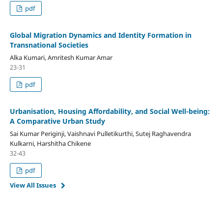
pdf
Global Migration Dynamics and Identity Formation in
Transnational Societies
Alka Kumari, Amritesh Kumar Amar
23-31
pdf
Urbanisation, Housing Affordability, and Social Well-being:
A Comparative Urban Study
Sai Kumar Periginji, Vaishnavi Pulletikurthi, Sutej Raghavendra
Kulkarni, Harshitha Chikene
32-43
pdf
View All Issues