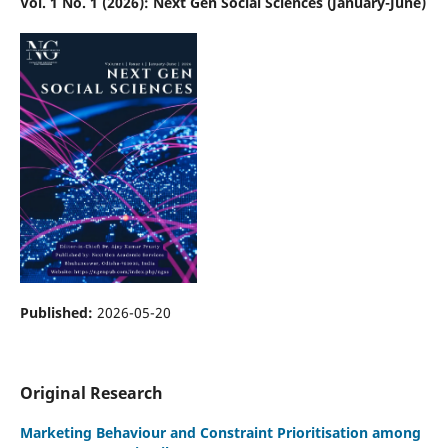
Vol. 1 No. 1 (2026): Next Gen Social Sciences (January-June)
Published:
2026-05-20
Original Research
Marketing Behaviour and Constraint Prioritisation among