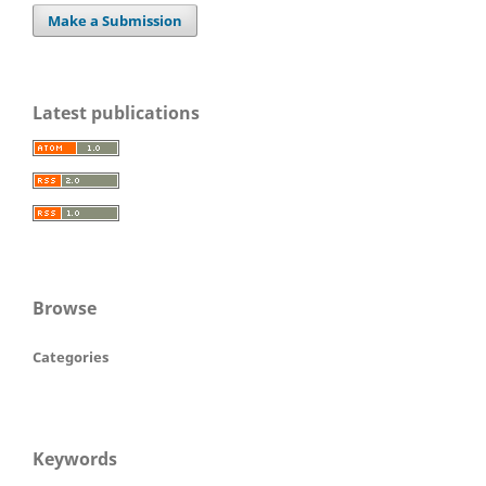
Make a Submission
Latest publications
Browse
Categories
Keywords