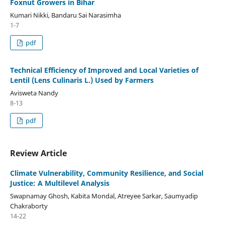
Foxnut Growers in Bihar
Kumari Nikki, Bandaru Sai Narasimha
1-7
pdf
Technical Efficiency of Improved and Local Varieties of
Lentil (Lens Culinaris L.) Used by Farmers
Avisweta Nandy
8-13
pdf
Review Article
Climate Vulnerability, Community Resilience, and Social
Justice: A Multilevel Analysis
Swapnamay Ghosh, Kabita Mondal, Atreyee Sarkar, Saumyadip
Chakraborty
14-22