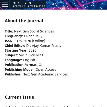
About the Journal
Title:
Next Gen Social Sciences
Frequency:
Bi-annually
ISSN:
3139-6070 (Online)
Chief Editor:
Dr. Ajay Kumar Prusty
Starting Year:
2026
Subject:
Social Sciences
Language:
English
Publication Format:
Online
Publishing Model:
Open Access
Publisher:
Next Gen Academic Services
Current Issue