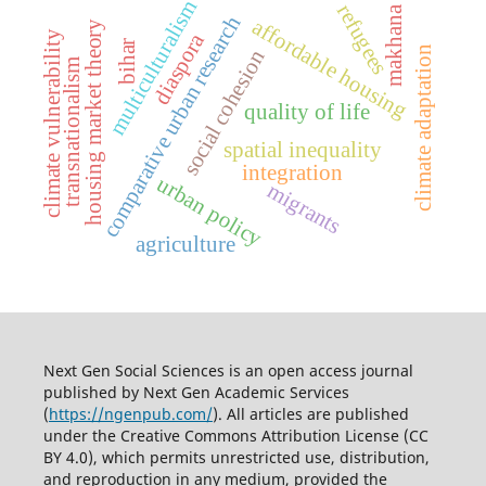
multiculturalism
refugees
makhana
comparative urban research
affordable housing
housing market theory
diaspora
climate vulnerability
bihar
climate adaptation
social cohesion
transnationalism
quality of life
spatial inequality
integration
urban policy
migrants
agriculture
Next Gen Social Sciences is an open access journal
published by
Next Gen Academic Services
(
https://ngenpub.com/
). All articles are published
under the
Creative Commons Attribution License (CC
BY 4.0)
, which permits unrestricted use, distribution,
and reproduction in any medium, provided the