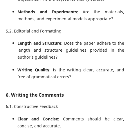
Methods and Experiments
: Are the materials,
methods, and experimental models appropriate?
5.2. Editorial and Formatting
Length and Structure
: Does the paper adhere to the
length and structure guidelines provided in the
author’s guidelines?
Writing Quality
: Is the writing clear, accurate, and
free of grammatical errors?
6. Writing the Comments
6.1. Constructive Feedback
Clear and Concise
: Comments should be clear,
concise, and accurate.