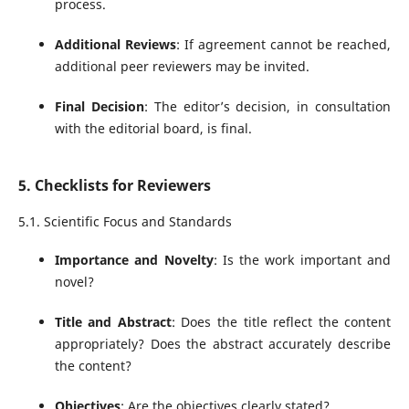
process.
Additional Reviews
: If agreement cannot be reached,
additional peer reviewers may be invited.
Final Decision
: The editor’s decision, in consultation
with the editorial board, is final.
5. Checklists for Reviewers
5.1. Scientific Focus and Standards
Importance and Novelty
: Is the work important and
novel?
Title and Abstract
: Does the title reflect the content
appropriately? Does the abstract accurately describe
the content?
Objectives
: Are the objectives clearly stated?