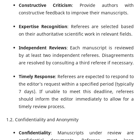
Constructive Criticism
: Provide authors with
constructive feedback to improve their manuscripts.
Expertise Recognition
: Referees are selected based
on their authoritative scientific work in relevant fields.
Independent Reviews
: Each manuscript is reviewed
by at least two independent referees. Disagreements
are resolved by consulting a third referee if necessary.
Timely Response
: Referees are expected to respond to
the editor’s request within a specified period (typically
7 days). If unable to meet this deadline, referees
should inform the editor immediately to allow for a
timely review process.
1.2. Confidentiality and Anonymity
Confidentiality
: Manuscripts under review are