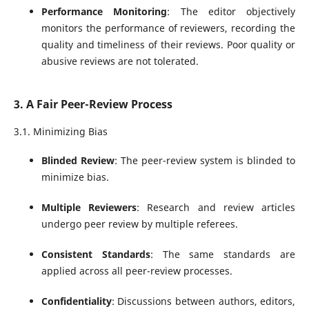
Performance Monitoring
: The editor objectively
monitors the performance of reviewers, recording the
quality and timeliness of their reviews. Poor quality or
abusive reviews are not tolerated.
3. A Fair Peer-Review Process
3.1. Minimizing Bias
Blinded Review
: The peer-review system is blinded to
minimize bias.
Multiple Reviewers
: Research and review articles
undergo peer review by multiple referees.
Consistent Standards
: The same standards are
applied across all peer-review processes.
Confidentiality
: Discussions between authors, editors,