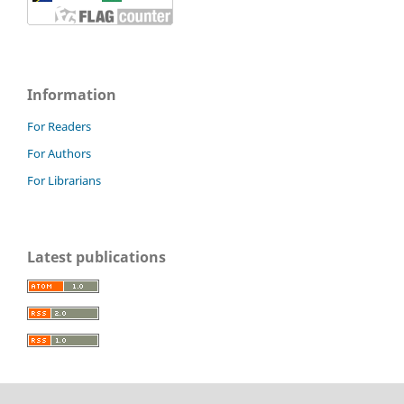
Information
For Readers
For Authors
For Librarians
Latest publications