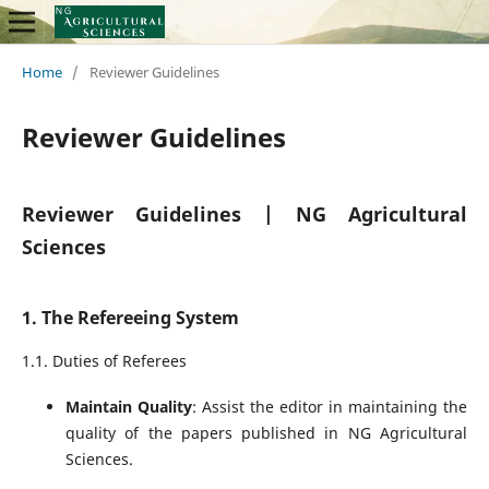
Home
/
Reviewer Guidelines
Reviewer Guidelines
Reviewer Guidelines | NG Agricultural
Sciences
1. The Refereeing System
1.1. Duties of Referees
Maintain Quality
: Assist the editor in maintaining the
quality of the papers published in NG Agricultural
Sciences.