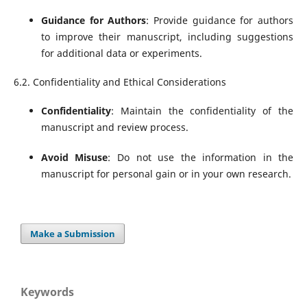
Guidance for Authors
: Provide guidance for authors
to improve their manuscript, including suggestions
for additional data or experiments.
6.2. Confidentiality and Ethical Considerations
Confidentiality
: Maintain the confidentiality of the
manuscript and review process.
Avoid Misuse
: Do not use the information in the
manuscript for personal gain or in your own research.
Make a Submission
Keywords