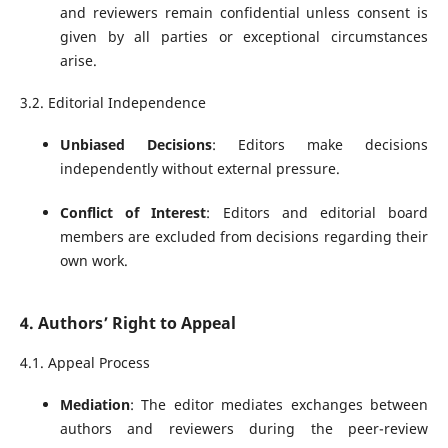
and reviewers remain confidential unless consent is
given by all parties or exceptional circumstances
arise.
3.2. Editorial Independence
Unbiased Decisions
: Editors make decisions
independently without external pressure.
Conflict of Interest
: Editors and editorial board
members are excluded from decisions regarding their
own work.
4. Authors’ Right to Appeal
4.1. Appeal Process
Mediation
: The editor mediates exchanges between
authors and reviewers during the peer-review