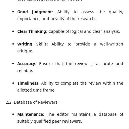
Good Judgment
: Ability to assess the quality,
importance, and novelty of the research.
Clear Thinking
: Capable of logical and clear analysis.
Writing Skills
: Ability to provide a well-written
critique.
Accuracy
: Ensure that the review is accurate and
reliable.
Timeliness
: Ability to complete the review within the
allotted time frame.
2.2. Database of Reviewers
Maintenance
: The editor maintains a database of
suitably qualified peer reviewers.