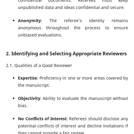
confidential documents. Referees must keep
unpublished data and ideas confidential and secure.
Anonymity
: The referee’s identity remains
anonymous throughout the process to ensure
unbiased evaluations.
2. Identifying and Selecting Appropriate Reviewers
2.1. Qualities of a Good Reviewer
Expertise
: Proficiency in one or more areas covered by
the manuscript.
Objectivity
: Ability to evaluate the manuscript without
bias.
No Conflicts of Interest
: Referees should disclose any
potential conflicts of interest and decline invitations if
they cannot provide a fair review.