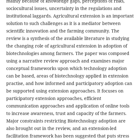
mainly because of knowledge gaps, perceptions of risks,
sociocultural issues, uncertainty in the regulations and
institutional laggards. Agricultural extension is an important
solution to such challenges as it is a mediator between
scientific innovation and the farming community. The
review is a synthesis of the available literature in studying
the changing role of agricultural extension in adoption of
biotechnologies among farmers. The paper was composed
using a narrative review approach and examines major
conceptual frameworks upon which technology adoption
can be based, areas of biotechnology applied in extension
practise, and how informed and participatory adoption can
be supported using extension approaches. It focuses on
participatory extension approaches, efficient
communication approaches and application of online tools
to increase awareness, trust and capacity of the farmers.
Major constraints restricting Biotechnology adoption are
also brought out in the review, and an extension-led
facilitation framework has been suggested that puts stress