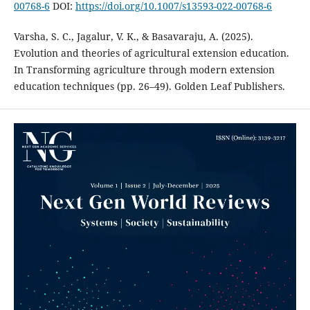
00768-6
DOI:
https://doi.org/10.1007/s13593-022-00768-6
Varsha, S. C., Jagalur, V. K., & Basavaraju, A. (2025).
Evolution and theories of agricultural extension education.
In Transforming agriculture through modern extension
education techniques (pp. 26–49). Golden Leaf Publishers.