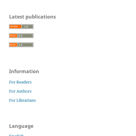
Latest publications
Information
For Readers
For Authors
For Librarians
Language