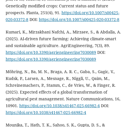
Genetically modified crops: Current status and future
prospects. Planta, 251(4), 91.
https://doi.org/10.1007/s00425-
020-03372-8
DOI:
https://doi.org/10.1007/s00425-020-03372-8
Kumari, K., Mirzakhani Nafchi, A., Mirzaee, S., & Abdalla, A.
(2025). AI-driven future farming: Achieving climate-smart
and sustainable agriculture. AgriEngineering, 7(3), 89.
https://doi.org/10.3390/agriengineering7030089
DOI:
https://doi.org/10.3390/agriengineering7030089
Möhring, N., Ba, M. N., Braga, A. R. C., Gaba, S., Gagic, V.,
Kudsk, P., Larsen, A., Mesnage, R., Niggli, U., Qaim, M.,
Schreinemachers, P., Stamm, C., de Vries, W., & Finger, R.
(2025). Expected effects of a global transformation of
agricultural pest management. Nature Communications, 16,
10901.
https://doi.org/10.1038/s41467-025-66982-4
DOI:
https://doi.org/10.1038/s41467-025-66982-4
Mounika, T., Hath, T. K., Sahoo, S. K., Gupta, D. S., &