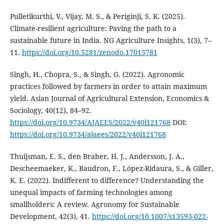
Pulletikurthi, V., Vijay, M. S., & Periginji, S. K. (2025).
Climate-resilient agriculture: Paving the path to a
sustainable future in India. NG Agriculture Insights, 1(3), 7–
11.
https://doi.org/10.5281/zenodo.17015781
Singh, H., Chopra, S., & Singh, G. (2022). Agronomic
practices followed by farmers in order to attain maximum
yield. Asian Journal of Agricultural Extension, Economics &
Sociology, 40(12), 84–92.
https://doi.org/10.9734/AJAEES/2022/v40i121768
DOI:
https://doi.org/10.9734/ajaees/2022/v40i121768
Thuijsman, E. S., den Braber, H. J., Andersson, J. A.,
Descheemaeker, K., Baudron, F., López-Ridaura, S., & Giller,
K. E. (2022). Indifferent to difference? Understanding the
unequal impacts of farming technologies among
smallholders: A review. Agronomy for Sustainable
Development, 42(3), 41.
https://doi.org/10.1007/s13593-022-