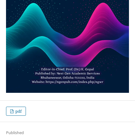
pdf
Published