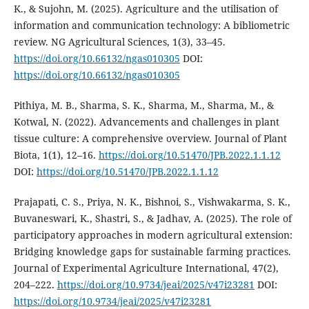
K., & Sujohn, M. (2025). Agriculture and the utilisation of
information and communication technology: A bibliometric
review. NG Agricultural Sciences, 1(3), 33–45.
https://doi.org/10.66132/ngas010305
DOI:
https://doi.org/10.66132/ngas010305
Pithiya, M. B., Sharma, S. K., Sharma, M., Sharma, M., &
Kotwal, N. (2022). Advancements and challenges in plant
tissue culture: A comprehensive overview. Journal of Plant
Biota, 1(1), 12–16.
https://doi.org/10.51470/JPB.2022.1.1.12
DOI:
https://doi.org/10.51470/JPB.2022.1.1.12
Prajapati, C. S., Priya, N. K., Bishnoi, S., Vishwakarma, S. K.,
Buvaneswari, K., Shastri, S., & Jadhav, A. (2025). The role of
participatory approaches in modern agricultural extension:
Bridging knowledge gaps for sustainable farming practices.
Journal of Experimental Agriculture International, 47(2),
204–222.
https://doi.org/10.9734/jeai/2025/v47i23281
DOI:
https://doi.org/10.9734/jeai/2025/v47i23281