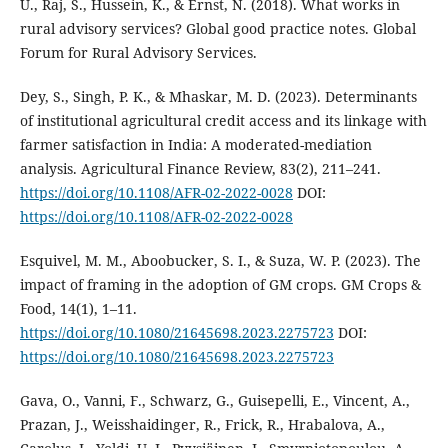
U., Raj, S., Hussein, K., & Ernst, N. (2018). What works in
rural advisory services? Global good practice notes. Global
Forum for Rural Advisory Services.
Dey, S., Singh, P. K., & Mhaskar, M. D. (2023). Determinants
of institutional agricultural credit access and its linkage with
farmer satisfaction in India: A moderated-mediation
analysis. Agricultural Finance Review, 83(2), 211–241.
https://doi.org/10.1108/AFR-02-2022-0028
DOI:
https://doi.org/10.1108/AFR-02-2022-0028
Esquivel, M. M., Aboobucker, S. I., & Suza, W. P. (2023). The
impact of framing in the adoption of GM crops. GM Crops &
Food, 14(1), 1–11.
https://doi.org/10.1080/21645698.2023.2275723
DOI:
https://doi.org/10.1080/21645698.2023.2275723
Gava, O., Vanni, F., Schwarz, G., Guisepelli, E., Vincent, A.,
Prazan, J., Weisshaidinger, R., Frick, R., Hrabalova, A.,