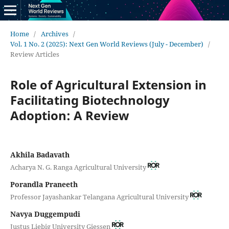
Home
/
Archives
/
Vol. 1 No. 2 (2025): Next Gen World Reviews (July - December)
/
Review Articles
Role of Agricultural Extension in
Facilitating Biotechnology
Adoption: A Review
Akhila Badavath
Acharya N. G. Ranga Agricultural University
Porandla Praneeth
Professor Jayashankar Telangana Agricultural University
Navya Duggempudi
Justus Liebig University Giessen