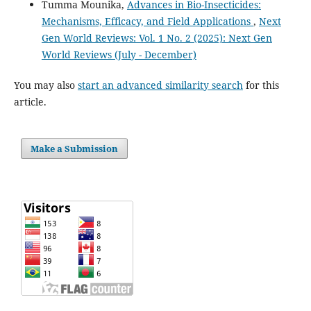
Tumma Mounika,
Advances in Bio-Insecticides:
Mechanisms, Efficacy, and Field Applications
,
Next
Gen World Reviews: Vol. 1 No. 2 (2025): Next Gen
World Reviews (July - December)
You may also
start an advanced similarity search
for this
article.
Make a Submission