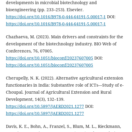
developments in microbial biotechnology and
bioengineering (pp. 233–253). Elsevier.
https://doi.org/10.1016/B978-0-444-64191-5.00017-1
DOI:
https://doi.org/10.1016/B978-0-444-64191-5.00017-1
Chazhaeva, M. (2023). Main drivers and constraints for the
development of the biotechnology industry. BIO Web of
Conferences, 76, 07005.
https://doi.org/10.1051/bioconf/20237607005
DOI:
https://doi.org/10.1051/bioconf/20237607005
Cherupelly, N. K. (2022). Alternative agricultural extension
functionaries in India: Substantive role of ICTs—Study of e-
Choupal. Journal of Agricultural Extension and Rural
Development, 14(3), 132–139.
https://doi.org/10.5897/JAERD2021.1277
DOI:
https://doi.org/10.5897/JAERD2021.1277
Davis, K. E., Bohn, A., Franzel, S., Blum, M. L., Rieckmann,