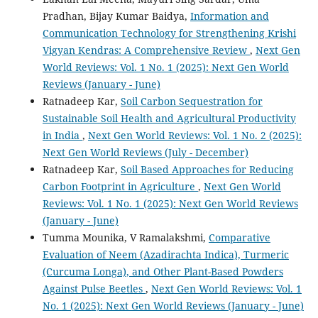
Pradhan, Bijay Kumar Baidya,
Information and
Communication Technology for Strengthening Krishi
Vigyan Kendras: A Comprehensive Review
,
Next Gen
World Reviews: Vol. 1 No. 1 (2025): Next Gen World
Reviews (January - June)
Ratnadeep Kar,
Soil Carbon Sequestration for
Sustainable Soil Health and Agricultural Productivity
in India
,
Next Gen World Reviews: Vol. 1 No. 2 (2025):
Next Gen World Reviews (July - December)
Ratnadeep Kar,
Soil Based Approaches for Reducing
Carbon Footprint in Agriculture
,
Next Gen World
Reviews: Vol. 1 No. 1 (2025): Next Gen World Reviews
(January - June)
Tumma Mounika, V Ramalakshmi,
Comparative
Evaluation of Neem (Azadirachta Indica), Turmeric
(Curcuma Longa), and Other Plant-Based Powders
Against Pulse Beetles
,
Next Gen World Reviews: Vol. 1
No. 1 (2025): Next Gen World Reviews (January - June)