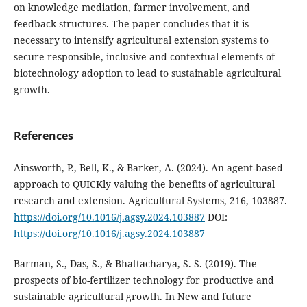
on knowledge mediation, farmer involvement, and
feedback structures. The paper concludes that it is
necessary to intensify agricultural extension systems to
secure responsible, inclusive and contextual elements of
biotechnology adoption to lead to sustainable agricultural
growth.
References
Ainsworth, P., Bell, K., & Barker, A. (2024). An agent-based
approach to QUICKly valuing the benefits of agricultural
research and extension. Agricultural Systems, 216, 103887.
https://doi.org/10.1016/j.agsy.2024.103887
DOI:
https://doi.org/10.1016/j.agsy.2024.103887
Barman, S., Das, S., & Bhattacharya, S. S. (2019). The
prospects of bio-fertilizer technology for productive and
sustainable agricultural growth. In New and future