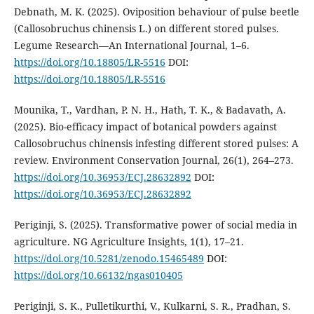
Debnath, M. K. (2025). Oviposition behaviour of pulse beetle
(Callosobruchus chinensis L.) on different stored pulses.
Legume Research—An International Journal, 1–6.
https://doi.org/10.18805/LR-5516
DOI:
https://doi.org/10.18805/LR-5516
Mounika, T., Vardhan, P. N. H., Hath, T. K., & Badavath, A.
(2025). Bio-efficacy impact of botanical powders against
Callosobruchus chinensis infesting different stored pulses: A
review. Environment Conservation Journal, 26(1), 264–273.
https://doi.org/10.36953/ECJ.28632892
DOI:
https://doi.org/10.36953/ECJ.28632892
Periginji, S. (2025). Transformative power of social media in
agriculture. NG Agriculture Insights, 1(1), 17–21.
https://doi.org/10.5281/zenodo.15465489
DOI:
https://doi.org/10.66132/ngas010405
Periginji, S. K., Pulletikurthi, V., Kulkarni, S. R., Pradhan, S.