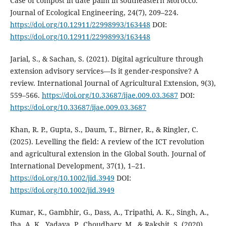
Case of compost in date palm in southeastern Morocco.
Journal of Ecological Engineering, 24(7), 209–224.
https://doi.org/10.12911/22998993/163448
DOI:
https://doi.org/10.12911/22998993/163448
Jarial, S., & Sachan, S. (2021). Digital agriculture through
extension advisory services—Is it gender-responsive? A
review. International Journal of Agricultural Extension, 9(3),
559–566.
https://doi.org/10.33687/ijae.009.03.3687
DOI:
https://doi.org/10.33687/ijae.009.03.3687
Khan, R. P., Gupta, S., Daum, T., Birner, R., & Ringler, C.
(2025). Levelling the field: A review of the ICT revolution
and agricultural extension in the Global South. Journal of
International Development, 37(1), 1–21.
https://doi.org/10.1002/jid.3949
DOI:
https://doi.org/10.1002/jid.3949
Kumar, K., Gambhir, G., Dass, A., Tripathi, A. K., Singh, A.,
Jha, A. K., Yadava, P., Choudhary, M., & Rakshit, S. (2020).