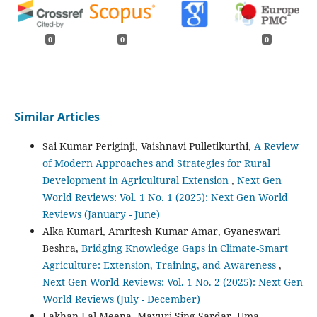
0
0
0
Similar Articles
Sai Kumar Periginji, Vaishnavi Pulletikurthi,
A Review
of Modern Approaches and Strategies for Rural
Development in Agricultural Extension
,
Next Gen
World Reviews: Vol. 1 No. 1 (2025): Next Gen World
Reviews (January - June)
Alka Kumari, Amritesh Kumar Amar, Gyaneswari
Beshra,
Bridging Knowledge Gaps in Climate-Smart
Agriculture: Extension, Training, and Awareness
,
Next Gen World Reviews: Vol. 1 No. 2 (2025): Next Gen
World Reviews (July - December)
Lakhan Lal Meena, Mayuri Sing Sardar, Uma