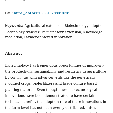
DOI:
https://doi.org/10.66132/ss010201
Keywords:
Agricultural extension, Biotechnology adoption,
Technology transfer, Participatory extension, Knowledge
mediation, Farmer-centered innovation
Abstract
Biotechnology has tremendous opportunities of improving
the productivity, sustainability and resiliency in agriculture
by coming up with advancements like the genetically
modified crops, biofertilizers and tissue culture based
planting material. Even though these biotechnological
innovations have been demonstrated to have certain
technical benefits, the adoption rate of these innovations in
the farm level has not been evenly distributed; this is