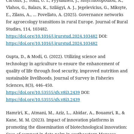
Carolus, J., Yoldi, U. I., Pyysiäinen, J., Smyrniotopoulou, A.,
Vlahos, G., Balazs, K., Szilágyi, A. J., Jegelevicius, G., Miksyte,
E., Zilans, A., ... Povellato, A. (2025). Governance networks
for agroecology transitions in rural Europe. Journal of Rural
Studies, 114, 103482.
https://doi.org/10.1016/j.jrurstud.2024.103482
DOI:
https://doi.org/10.1016/j.jrurstud.2024.103482
Gupta, D., & Modi, G. (2022). Utilizing science and
technology in agriculture to ensure the enhancement of
quality of life through food security, improved nutrition and
sustainable livelihoods. Journal of Survey in Fisheries
Sciences, 8(3), 446–450.
https://doi.org/10.53555/sfs.v8i3.2439
DOI:
https://doi.org/10.53555/sfs.v8i3.2439
Hamriri, K., Atmani, M., Aziz, L., Abidar, A., Bouamri, R., &
Kane, M. M. (2023). Impact of innovation platforms in
promoting the dissemination of biotechnological innovation: