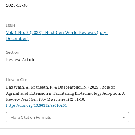
2025-12-30
Issue
Vol. 1 No. 2 (2025): Next Gen World Reviews (July -
December)
Section
Review Articles
How to Cite
Badavath, A., Praneeth, P., & Duggempudi, N. (2025). Role of
Agricultural Extension in Facilitating Biotechnology Adoption: A
Review.
Next Gen World Reviews
,
1
(2), 1-10.
https://doi.org/10.66132/ss010201
More Citation Formats