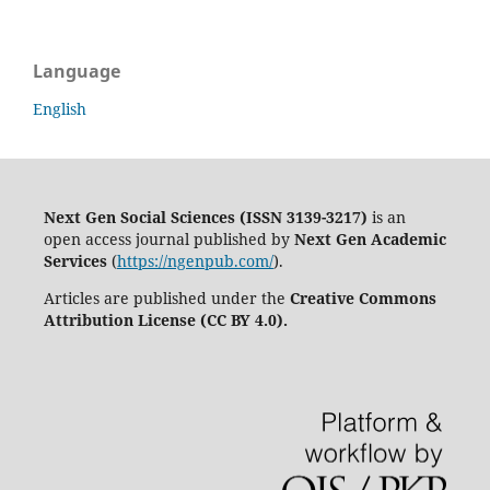
Language
English
Next Gen Social Sciences (ISSN 3139-3217)
is an
open access journal published by
Next Gen Academic
Services
(
https://ngenpub.com/
).
Articles are published under the
Creative Commons
Attribution License (CC BY 4.0).