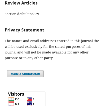
Review Articles
Section default policy
Privacy Statement
The names and email addresses entered in this journal site
will be used exclusively for the stated purposes of this
journal and will not be made available for any other
purpose or to any other party.
Make a Submission