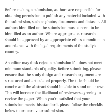
Before making a submission, authors are responsible for
obtaining permission to publish any material included with
the submission, such as photos, documents and datasets. All
authors identified on the submission must consent to be
identified as an author. Where appropriate, research
should be approved by an appropriate ethics committee in
accordance with the legal requirements of the study's
country.
An editor may desk reject a submission if it does not meet
minimum standards of quality. Before submitting, please
ensure that the study design and research argument are
structured and articulated properly. The title should be
concise and the abstract should be able to stand on its own.
This will increase the likelihood of reviewers agreeing to
review the paper. When you're satisfied that your
submission meets this standard, please follow the checklist
below to prepare your submission.