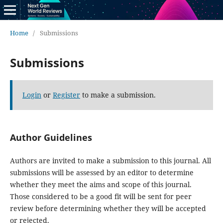
Home
/
Submissions
Submissions
Login
or
Register
to make a submission.
Author Guidelines
Authors are invited to make a submission to this journal. All
submissions will be assessed by an editor to determine
whether they meet the aims and scope of this journal.
Those considered to be a good fit will be sent for peer
review before determining whether they will be accepted
or rejected.