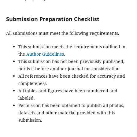
Submission Preparation Checklist
All submissions must meet the following requirements.
This submission meets the requirements outlined in
the
Author Guidelines
.
This submission has not been previously published,
nor is it before another journal for consideration.
All references have been checked for accuracy and
completeness.
All tables and figures have been numbered and
labeled.
Permission has been obtained to publish all photos,
datasets and other material provided with this
submission.