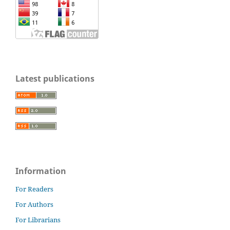
Latest publications
Information
For Readers
For Authors
For Librarians