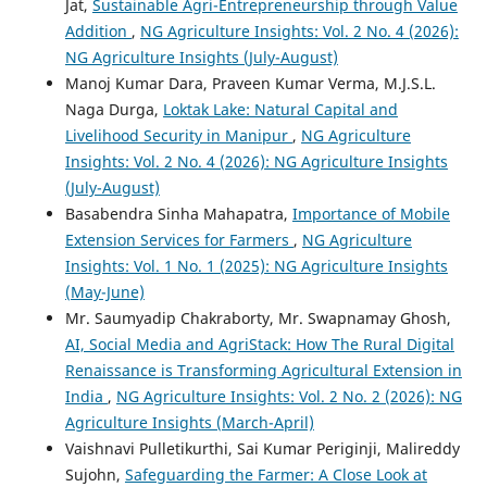
Jat,
Sustainable Agri-Entrepreneurship through Value
Addition
,
NG Agriculture Insights: Vol. 2 No. 4 (2026):
NG Agriculture Insights (July-August)
Manoj Kumar Dara, Praveen Kumar Verma, M.J.S.L.
Naga Durga,
Loktak Lake: Natural Capital and
Livelihood Security in Manipur
,
NG Agriculture
Insights: Vol. 2 No. 4 (2026): NG Agriculture Insights
(July-August)
Basabendra Sinha Mahapatra,
Importance of Mobile
Extension Services for Farmers
,
NG Agriculture
Insights: Vol. 1 No. 1 (2025): NG Agriculture Insights
(May-June)
Mr. Saumyadip Chakraborty, Mr. Swapnamay Ghosh,
AI, Social Media and AgriStack: How The Rural Digital
Renaissance is Transforming Agricultural Extension in
India
,
NG Agriculture Insights: Vol. 2 No. 2 (2026): NG
Agriculture Insights (March-April)
Vaishnavi Pulletikurthi, Sai Kumar Periginji, Malireddy
Sujohn,
Safeguarding the Farmer: A Close Look at