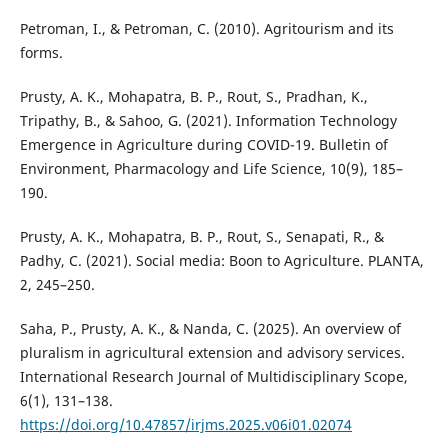
Petroman, I., & Petroman, C. (2010). Agritourism and its
forms.
Prusty, A. K., Mohapatra, B. P., Rout, S., Pradhan, K.,
Tripathy, B., & Sahoo, G. (2021). Information Technology
Emergence in Agriculture during COVID-19. Bulletin of
Environment, Pharmacology and Life Science, 10(9), 185–
190.
Prusty, A. K., Mohapatra, B. P., Rout, S., Senapati, R., &
Padhy, C. (2021). Social media: Boon to Agriculture. PLANTA,
2, 245–250.
Saha, P., Prusty, A. K., & Nanda, C. (2025). An overview of
pluralism in agricultural extension and advisory services.
International Research Journal of Multidisciplinary Scope,
6(1), 131–138.
https://doi.org/10.47857/irjms.2025.v06i01.02074