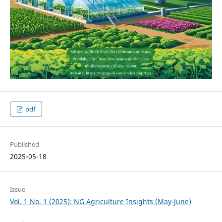
pdf
Published
2025-05-18
Issue
Vol. 1 No. 1 (2025): NG Agriculture Insights (May-June)