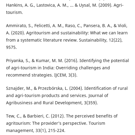
Hankins, A. G., Lastovica, A. M., ... & Uysal, M. (2009). Agri-
tourism.
Ammirato, S., Felicetti, A. M., Raso, C., Pansera, B. A., & Violi,
A. (2020). Agritourism and sustainability: What we can learn
from a systematic literature review. Sustainability, 12(22),
9575.
Priyanka, S., & Kumar, M. M. (2016). Identifying the potential
of agri-tourism in India: Overriding challenges and
recommend strategies. IJCEM, 3(3).
Sznajder, M., & Przezbórska, L. (2004). Identification of rural
and agri-tourism products and services. Journal of
Agribusiness and Rural Development, 3(359).
Tew, C., & Barbieri, C. (2012). The perceived benefits of
agritourism: The provider’s perspective. Tourism
management, 33(1), 215-224.