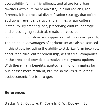
accessibility, family-friendliness, and allure for urban
dwellers with cultural or ancestry in rural regions. For
farmers, it is a practical diversification strategy that offers
additional revenue, particularly in times of agricultural
instability. By creating jobs, preserving cultural heritage,
and encouraging sustainable natural resource
management, agritourism supports rural economic growth.
The potential advantages of agritourism are also discussed
in this study, including the ability to stabilize farm incomes,
encourage rural entrepreneurship, assist small companies
in the area, and provide alternative employment options.
With these many benefits, agritourism not only makes farm
businesses more resilient, but it also makes rural areas'
socioeconomic fabric stronger.
References
Blacka, A. E., Couture, P., Coale Jr, C. W., Dooley, J. E.,