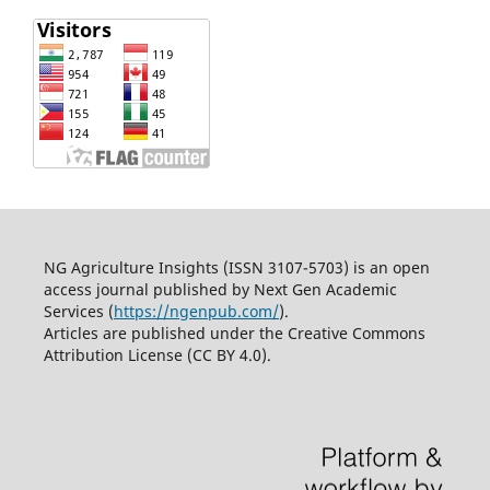
NG Agriculture Insights (ISSN 3107-5703) is an open
access journal published by Next Gen Academic
Services (
https://ngenpub.com/
).
Articles are published under the Creative Commons
Attribution License (CC BY 4.0).