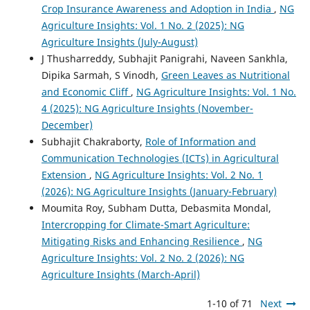
Crop Insurance Awareness and Adoption in India
,
NG
Agriculture Insights: Vol. 1 No. 2 (2025): NG
Agriculture Insights (July-August)
J Thusharreddy, Subhajit Panigrahi, Naveen Sankhla,
Dipika Sarmah, S Vinodh,
Green Leaves as Nutritional
and Economic Cliff
,
NG Agriculture Insights: Vol. 1 No.
4 (2025): NG Agriculture Insights (November-
December)
Subhajit Chakraborty,
Role of Information and
Communication Technologies (ICTs) in Agricultural
Extension
,
NG Agriculture Insights: Vol. 2 No. 1
(2026): NG Agriculture Insights (January-February)
Moumita Roy, Subham Dutta, Debasmita Mondal,
Intercropping for Climate-Smart Agriculture:
Mitigating Risks and Enhancing Resilience
,
NG
Agriculture Insights: Vol. 2 No. 2 (2026): NG
Agriculture Insights (March-April)
1-10 of 71
Next