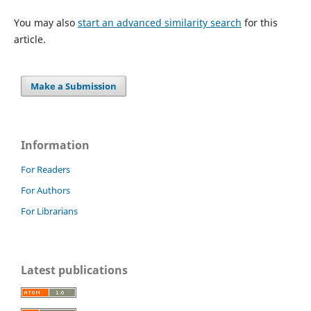
You may also
start an advanced similarity search
for this
article.
Make a Submission
Information
For Readers
For Authors
For Librarians
Latest publications