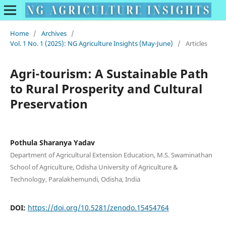
Home
/
Archives
/
Vol. 1 No. 1 (2025): NG Agriculture Insights (May-June)
/
Articles
Agri-tourism: A Sustainable Path
to Rural Prosperity and Cultural
Preservation
Pothula Sharanya Yadav
Department of Agricultural Extension Education, M.S. Swaminathan
School of Agriculture, Odisha University of Agriculture &
Technology, Paralakhemundi, Odisha, India
DOI:
https://doi.org/10.5281/zenodo.15454764