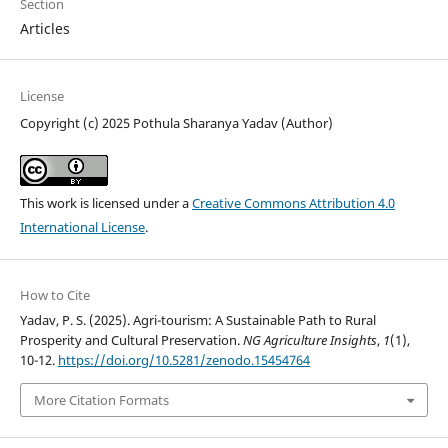
Section
Articles
License
Copyright (c) 2025 Pothula Sharanya Yadav (Author)
This work is licensed under a
Creative Commons Attribution 4.0
International License
.
How to Cite
Yadav, P. S. (2025). Agri-tourism: A Sustainable Path to Rural
Prosperity and Cultural Preservation.
NG Agriculture Insights
,
1
(1),
10-12.
https://doi.org/10.5281/zenodo.15454764
More Citation Formats