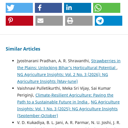
Similar Articles
Jyostnarani Pradhan, A. R. Shravanthi,
Strawberries in
the Plains: Unlocking Bihar’s Horticultural Potential
,
NG Agriculture Insights: Vol. 2 No. 3 (2026): NG
Agriculture Insights (May-June)
Vaishnavi Pulletikurthi, Meka Sri Vijay, Sai Kumar
Periginji,
Climate-Resilient Agriculture: Paving the
Path to a Sustainable Future in India
,
NG Agriculture
Insights: Vol. 1 No. 3 (2025): NG Agriculture Insights
(September-October)
V. D. Kukadiya, B. L. Jani, A. R. Parmar, N. U. Joshi, J. R.