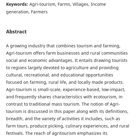
Keywords:
Agri-tourism, Farms, Villages, Income
generation, Farmers
Abstract
A growing industry that combines tourism and farming,
Agri-tourism offers farm businesses and rural communities
social and economic advantages. It entails drawing tourists
to regions largely devoted to agriculture and providing
cultural, recreational, and educational opportunities
focused on farming, rural life, and locally made products.
Agri-tourism is small-scale, experience-based, low-impact,
and frequently shares characteristics with ecotourism, in
contrast to traditional mass tourism. The notion of Agri-
tourism is discussed in this paper along with its definitions,
breadth, and the variety of activities it includes, such as
farm tours, produce picking, culinary experiences, and rural
festivals. The reach of agritourism emphasizes its