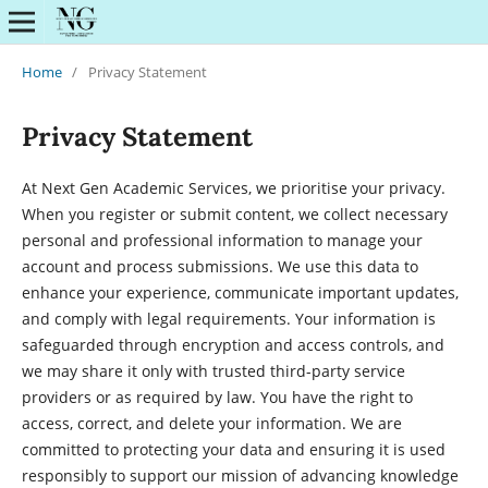
Home
/
Privacy Statement
Privacy Statement
At Next Gen Academic Services, we prioritise your privacy.
When you register or submit content, we collect necessary
personal and professional information to manage your
account and process submissions. We use this data to
enhance your experience, communicate important updates,
and comply with legal requirements. Your information is
safeguarded through encryption and access controls, and
we may share it only with trusted third-party service
providers or as required by law. You have the right to
access, correct, and delete your information. We are
committed to protecting your data and ensuring it is used
responsibly to support our mission of advancing knowledge