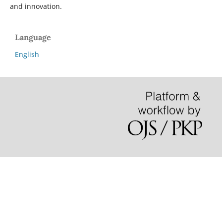
and innovation.
Language
English